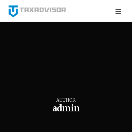
AUTHOR
admin