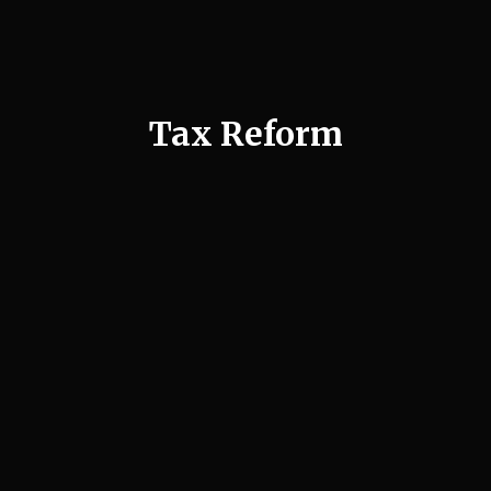
Tax Reform