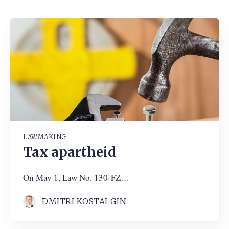
LAWMAKING
Tax apartheid
On May 1, Law No. 130-FZ…
DMITRI KOSTALGIN