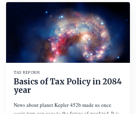
TAX REFORM
Basics of Tax Policy in 2084
year
News about planet Kepler 452b made us once
again turn our gaze to the future of mankind. It is
interesting that just a few weeks ago Kommersant
published
…