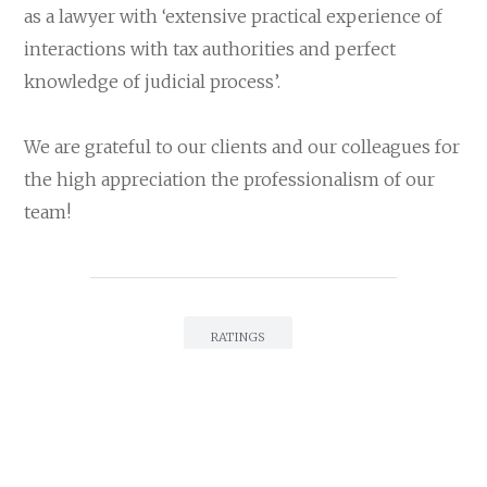
as a lawyer with ‘extensive practical experience of
interactions with tax authorities and perfect
knowledge of judicial process’.
We are grateful to our clients and our colleagues for
the high appreciation the professionalism of our
team!
RATINGS
LEGAL500