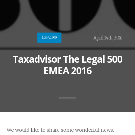
April 14th, 2016
LEGAL500
Taxadvisor The Legal 500
EMEA 2016
We would like to share some wonderful news.