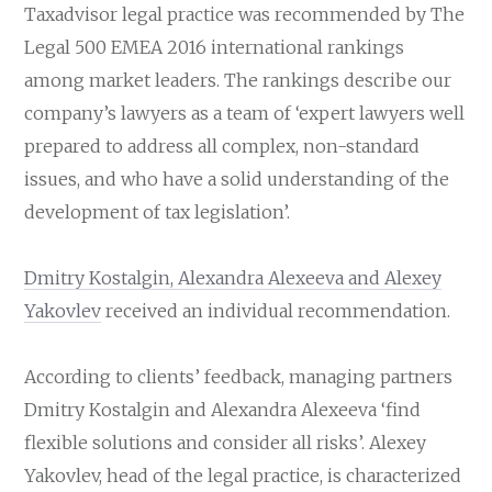
Taxadvisor legal practice was recommended by The
Legal 500 EMEA 2016 international rankings
among market leaders. The rankings describe our
company’s lawyers as a team of ‘expert lawyers well
prepared to address all complex, non-standard
issues, and who have a solid understanding of the
development of tax legislation’.
Dmitry Kostalgin, Alexandra Alexeeva and Alexey
Yakovlev
received an individual recommendation.
According to clients’ feedback, managing partners
Dmitry Kostalgin and Alexandra Alexeeva ‘find
flexible solutions and consider all risks’. Alexey
Yakovlev, head of the legal practice, is characterized